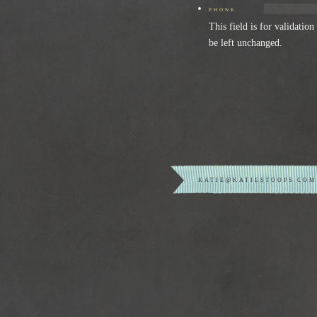
PHONE
This field is for validatio
be left unchanged.
KATIE@KATIESTOOPS.COM