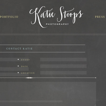
PORTFOLIO
PRESS
CONTACT KATIE
EVENT
DATE
LOCATION