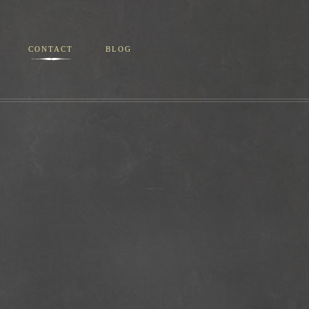
CONTACT
BLOG