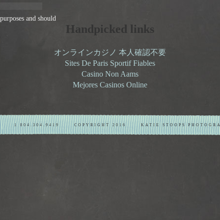
n purposes and should
Handpicked links
オンラインカジノ 本人確認不要
Sites De Paris Sportif Fiables
Casino Non Aams
Mejores Casinos Online
1 804.304.9419
COPYRIGHT
2016
KATIE STOOPS PHOTOGR