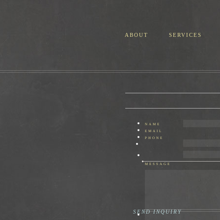
ABOUT
SERVICES
NAME
EMAIL
PHONE
MESSAGE