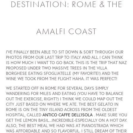
DESTINATION: ROME & THE
AMALFI COAST
I'VE FINALLY BEEN ABLE TO SIT DOWN & SORT THROUGH OUR
PHOTOS FROM OUR LAST TRIP TO ITALY AND ALL I CAN THINK
IS HOW MUCH I WANT TO GO BACK. THIS IS THE TRIP THAT NAZ
PROPOSED UNDER TWO MASSIVE TREES IN THE VILLA
BORGHESE EATING SFOGLIATELLE (MY FAVORITE!) AND THE
WINE WE TOOK FROM THE FLIGHT HAHA. IT WAS PERFECT!
WE STARTED OFF IN ROME FOR SEVERAL DAYS SIMPLY
WANDERING FOR MILES AND EATING (YOU HAVE TO BALANCE
OUT THE EXERCISE, RIGHT?) I THINK WE COULD MAP OUT THE
CITY JUST BASED ON WHERE WE ATE. THE BEST GELATO IN
ROME IS ON THE TINY ISLAND ACROSS FROM THE OLDEST
HOSPITAL, CALLED
ANTICO CAFFE DELL'ISOLA
. MAKE SURE YOU
GET THE LEMON BASIL...INCREDIBLE-ESPECIALLY ON A HOT DAY.
ALSO, THE BEST MEAL WE HAD WAS AT PIANOSTRADA WHICH
WAS AFFORDABLE AND SO FLAVORFUL. I STILL DREAM OF THEIR