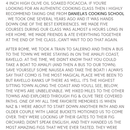
4 INCH HIGH OLIVE OIL SOAKED FOCACCIA. IF YOU'RE
LOOKING FOR AN AUTHENTIC COOKING CLASS THEN I HIGHLY
RECOMMEND TAKING ONE FROM
DANIELA'S COOKING SCHOOL
. WE TOOK ONE SEVERAL YEARS AGO AND IT WAS HANDS
DOWN ONE OF THE BEST EXPERIENCES. WE MADE FIVE
COURSES DURING OUR CLASS WAS ALMOST 6 HOURS LONG IN
HER HOME. WE MADE FRIENDS & ATE EVERYTHING TOGETHER
AT THE END OF THE CLASS...CAN'T WAIT TO DO THAT AGAIN.
AFTER ROME, WE TOOK A TRAIN TO SALERNO AND THEN A BUS
TO THE TOWN WE WERE STAYING IN ON THE AMALFI COAST,
RAVELLO. AT THE TIME, WE DIDN'T KNOW THAT YOU COULD
TAKE A BOAT TO AMALFI (AND THEN A BUS TO OUR TOWN).
SAVE YOURSELF SOME NAUSEA AND TAKE THE BOAT! I ALWAYS
SAY THAT COMO IS THE MOST MAGICAL PLACE WE'VE BEEN TO
BUT RAVELLO RANKS UP THERE AS WELL. IT'S THE HIGHEST
SITTING TOWN ALONG THE COAST AND YOU'LL SEE, BELOW,
THE VIEWS ARE UNBELIEVABLE. WE HIKED MILES TO THE OTHER
TOWNS AND EXPLORED THROUGH FIG & OLIVE TREE COVERED
PATHS. ONE OF MY ALL TIME FAVORITE MEMORIES IS WHEN
NAZ & I WERE ABOUT TO START DOWN ANOTHER PATH AND AN
OLDER COUPLE WITH LARGE BUCKETS MOTIONED US TO COME
OVER. THEY WERE LOCKING UP THEIR GATES TO THEIR FIG
ORCHARD, DIDN'T SPEAK ENGLISH, AND THEY HANDED US THE
MOST AMAZING FIGS THAT WE'VE EVER TASTED. THEY WERE