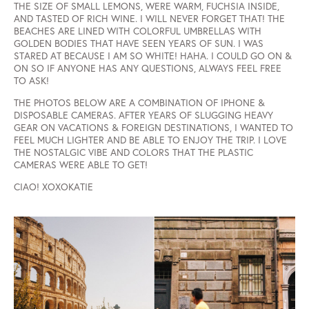
THE SIZE OF SMALL LEMONS, WERE WARM, FUCHSIA INSIDE,
AND TASTED OF RICH WINE. I WILL NEVER FORGET THAT! THE
BEACHES ARE LINED WITH COLORFUL UMBRELLAS WITH
GOLDEN BODIES THAT HAVE SEEN YEARS OF SUN. I WAS
STARED AT BECAUSE I AM SO WHITE! HAHA. I COULD GO ON &
ON SO IF ANYONE HAS ANY QUESTIONS, ALWAYS FEEL FREE
TO ASK!
THE PHOTOS BELOW ARE A COMBINATION OF IPHONE &
DISPOSABLE CAMERAS. AFTER YEARS OF SLUGGING HEAVY
GEAR ON VACATIONS & FOREIGN DESTINATIONS, I WANTED TO
FEEL MUCH LIGHTER AND BE ABLE TO ENJOY THE TRIP. I LOVE
THE NOSTALGIC VIBE AND COLORS THAT THE PLASTIC
CAMERAS WERE ABLE TO GET!
CIAO! XOXOKATIE