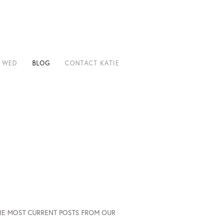
WED
BLOG
CONTACT KATIE
THE MOST CURRENT POSTS FROM OUR