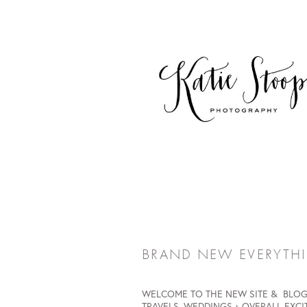
HOME
ABOUT
ENGAGED
WED
BLOG
CON
BRAND NEW EVERYTH
MAY 10, 2016
WELCOME TO THE NEW SITE & BLOG.
TRAVELS, WEDDINGS,+ OVERALL EXC