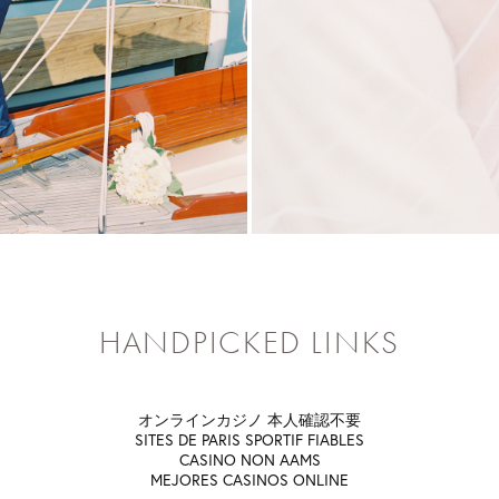
HANDPICKED LINKS
オンラインカジノ 本人確認不要
SITES DE PARIS SPORTIF FIABLES
CASINO NON AAMS
MEJORES CASINOS ONLINE