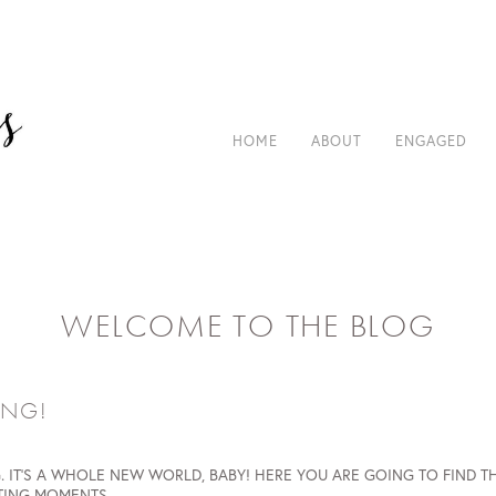
TACT KATIE
HOME
ABOUT
ENGAGED
WELCOME TO THE BLOG
ING!
 IT'S A WHOLE NEW WORLD, BABY! HERE YOU ARE GOING TO FIND 
ITING MOMENTS.